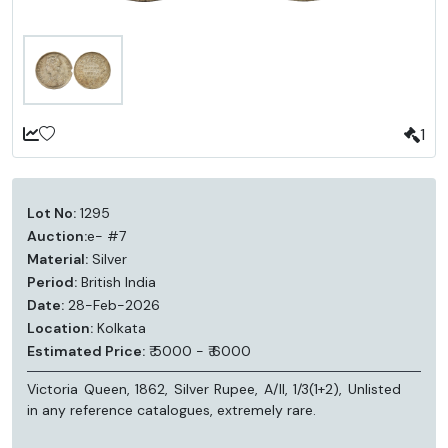
1
Lot No:
1295
Auction:
e- #7
Material:
Silver
Period:
British India
Date:
28-Feb-2026
Location:
Kolkata
Estimated Price:
₹ 5000 - ₹ 6000
Victoria Queen, 1862, Silver Rupee, A/II, 1/3(1+2), Unlisted
in any reference catalogues, extremely rare.