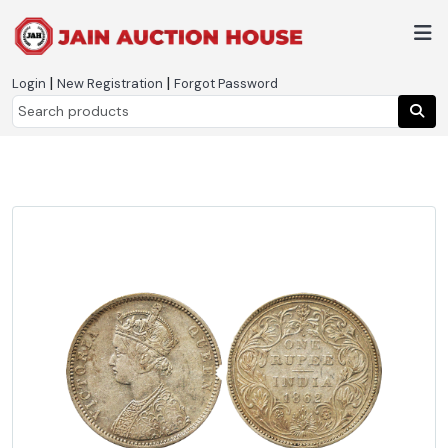
|
|
Login
New Registration
Forgot Password