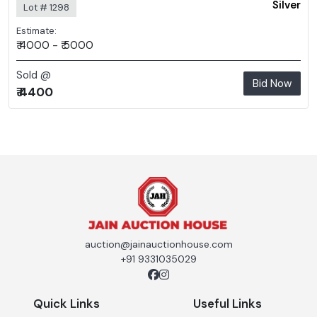
Silver
Lot # 1298
Estimate:
₹ 4000 - ₹ 5000
Sold @
Bid Now
₹ 4400
auction@jainauctionhouse.com
+91 9331035029
Quick Links
Useful Links