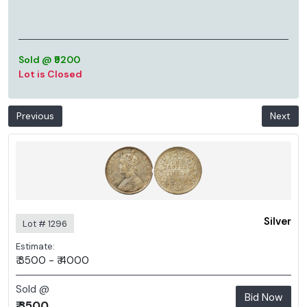
Sold @ ₹9200
Lot is Closed
Previous
Next
Silver
Lot # 1296
Estimate:
₹ 3500 - ₹ 4000
Sold @
Bid Now
₹ 3500