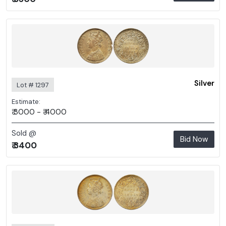
Silver
Lot # 1297
Estimate:
₹ 3000 - ₹ 4000
Sold @
Bid Now
₹ 3400