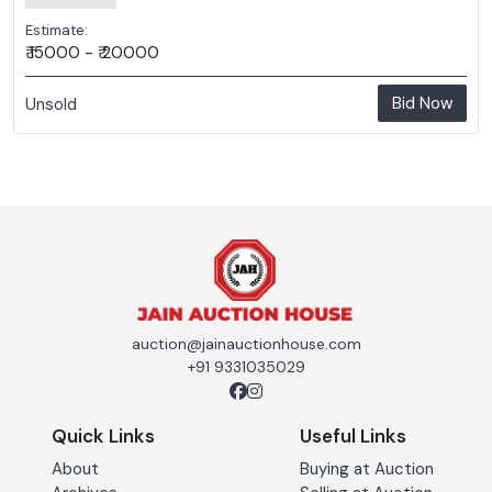
Estimate:
₹ 15000 - ₹ 20000
Bid Now
Unsold
auction@jainauctionhouse.com
+91 9331035029
Quick Links
Useful Links
About
Buying at Auction