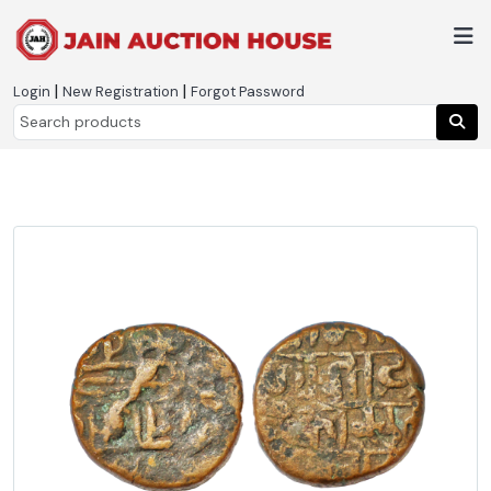
|
|
Login
New Registration
Forgot Password