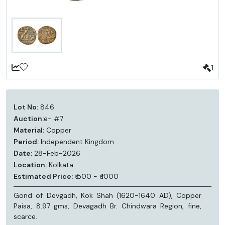
1
Lot No:
846
Auction:
e- #7
Material:
Copper
Period:
Independent Kingdom
Date:
28-Feb-2026
Location:
Kolkata
Estimated Price:
₹ 500 - ₹ 1000
Gond of Devgadh, Kok Shah (1620-1640 AD), Copper
Paisa, 8.97 gms, Devagadh Br. Chindwara Region, fine,
scarce.