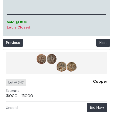
Sold @ ₹900
Lot is Closed
Previous
Next
Copper
Lot # 847
Estimate:
₹ 3000 - ₹ 5000
Bid Now
Unsold