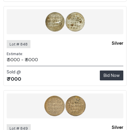
Silver
Lot # 848
Estimate:
₹ 5000 - ₹ 6000
Sold @
Bid Now
₹ 7000
Silver
Lot # 849