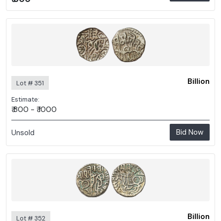
Billion
Lot # 351
Estimate:
₹ 800 - ₹ 1000
Bid Now
Unsold
Billion
Lot # 352