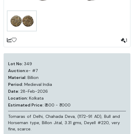
1
Lot No:
349
Auction:
e- #7
Material:
Billion
Period:
Medieval India
Date:
28-Feb-2026
Location:
Kolkata
Estimated Price:
₹ 800 - ₹ 1000
Tomaras of Delhi, Chahada Deva, (1172-91 AD), Bull and
Horseman type, Billon Jital, 3.31 gms, Deyell #220, very
fine, scarce.