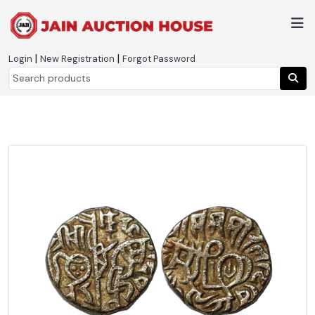
|
|
Login
New Registration
Forgot Password