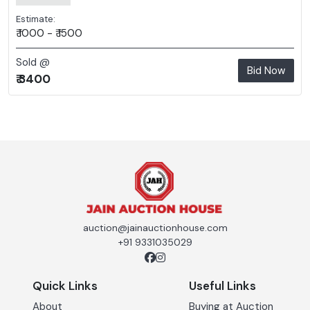
Estimate:
₹ 1000 - ₹ 1500
Sold @
Bid Now
₹ 3400
auction@jainauctionhouse.com
+91 9331035029
Quick Links
Useful Links
About
Buying at Auction