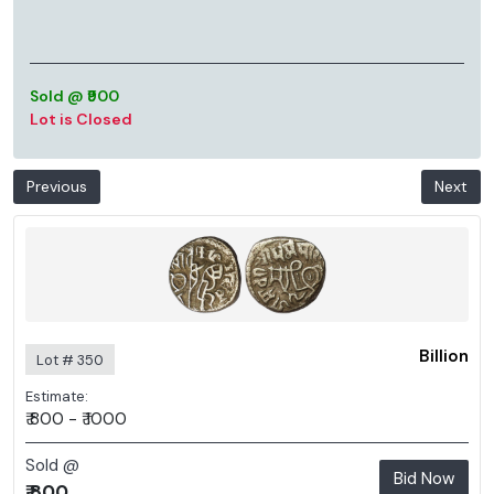
Sold @ ₹900
Lot is Closed
Previous
Next
Billion
Lot # 350
Estimate:
₹ 800 - ₹ 1000
Sold @
Bid Now
₹ 800