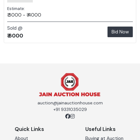
Estimate:
₹ 3000 - ₹ 4000
Sold @
Bid Now
₹ 6000
auction@jainauctionhouse.com
+91 9331035029
Quick Links
Useful Links
About
Buying at Auction