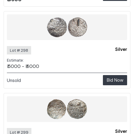
Silver
Lot # 298
Estimate:
₹ 5000 - ₹ 6000
Bid Now
Unsold
Silver
Lot # 299