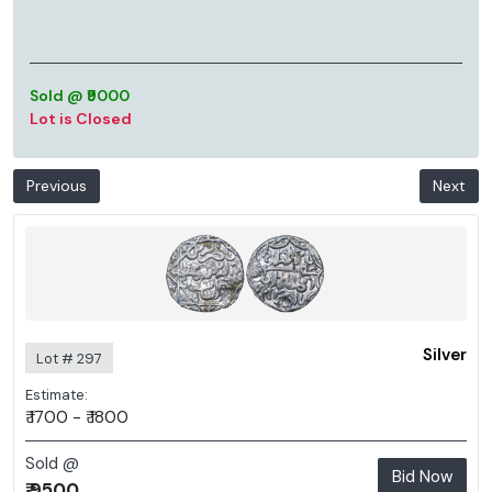
Sold @ ₹9000
Lot is Closed
Previous
Next
Silver
Lot # 297
Estimate:
₹ 1700 - ₹ 1800
Sold @
Bid Now
₹ 9500