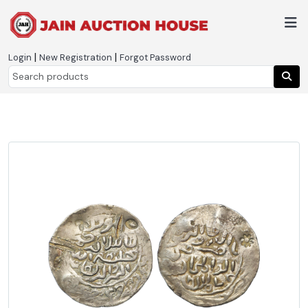
|
|
Login
New Registration
Forgot Password