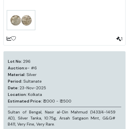
1
Lot No:
296
Auction:
e- #6
Material:
Silver
Period:
Sultanate
Date:
23-Nov-2025
Location:
Kolkata
Estimated Price:
₹ 2000 - ₹ 2500
Sultan of Bengal, Nasir al-Din Mahmud (1433/4-1459
AD), Silver Tanka, 10.75g, Arsah Satgaon Mint, G&G#
B411, Very Fine, Very Rare.