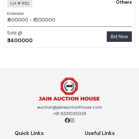
Others
Lot # 952
Estimate:
₹ 600000 - ₹ 1200000
Sold @
Bid Now
₹ 1400000
auction@jainauctionhouse.com
+91 9331035029
Quick Links
Useful Links