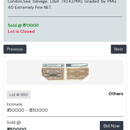
London,Sea Salvage, (J&R 7.10.4),PMG Graded by PMG
40 Extremely Fine NET.
Sold @ ₹170000
Lot is Closed
Previous
Next
Others
Lot # 950
Estimate:
₹ 150000 - ₹ 250000
Sold @
Bid Now
₹ 150000