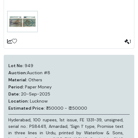
1
Lot No:
949
Auction:
Auction #8
Material:
Others
Period:
Paper Money
Date:
20-Sep-2025
Location:
Lucknow
Estimated Price:
₹ 150000 - ₹ 250000
Hyderabad, 100 rupees, 1st issue, FE 1331-39, unsigned,
serial no.: PS84411, Amardad, 'Sign 1' type, Promise text
in three lines in Urdu, printed by Waterlow & Sons,