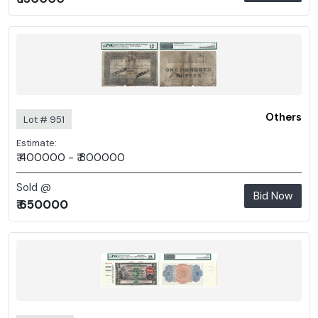
Others
Lot # 951
Estimate:
₹ 400000 - ₹ 800000
Sold @
Bid Now
₹ 650000