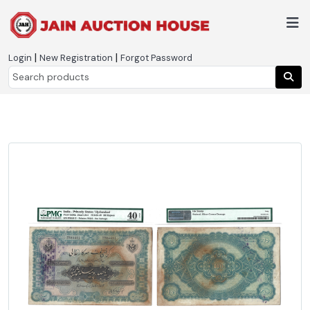
|
|
Login
New Registration
Forgot Password