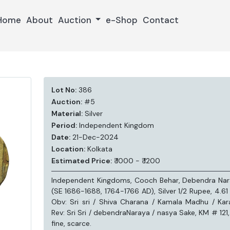
Home
About
Auction
e-Shop
Contact
Lot No:
386
Auction:
#5
Material:
Silver
Period:
Independent Kingdom
Date:
21-Dec-2024
Location:
Kolkata
Estimated Price:
₹ 1000 - ₹ 1200
Independent Kingdoms, Cooch Behar, Debendra Na
(SE 1686-1688, 1764-1766 AD), Silver 1/2 Rupee, 4.61
Obv: Sri sri / Shiva Charana / Kamala Madhu / Kar
Rev: Sri Sri / debendraNaraya / nasya Sake, KM # 121,
fine, scarce.