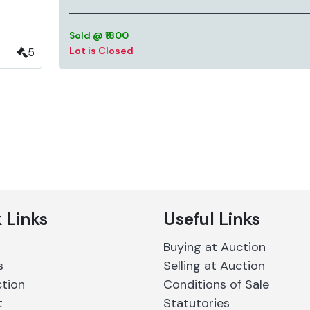
Sold @ ₹1800
Lot is Closed
5
 Links
Useful Links
Buying at Auction
s
Selling at Auction
ction
Conditions of Sale
t
Statutories