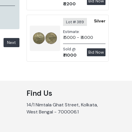
Bid Now
₹ 2200
Silver
Lot # 389
Estimate:
₹ 5000 - ₹ 6000
Next
Sold @
Bid Now
₹ 11000
Find Us
14/1 Nimtala Ghat Street, Kolkata,
West Bengal - 700006.1