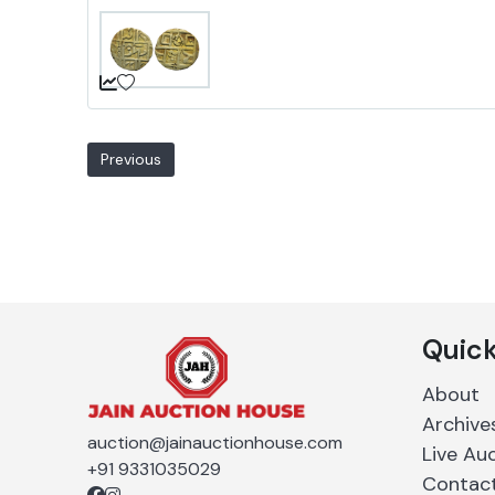
Previous
Quick
About
Archive
auction@jainauctionhouse.com
Live Au
+91 9331035029
Contac