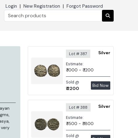
|
|
Login
New Registration
Forgot Password
Silver
Lot # 387
Estimate:
₹ 1000 - ₹ 1200
Sold @
Bid Now
₹ 2200
Silver
Lot # 388
rayan
 gms,
Estimate:
asya,
₹ 1500 - ₹ 1800
 very
Sold @