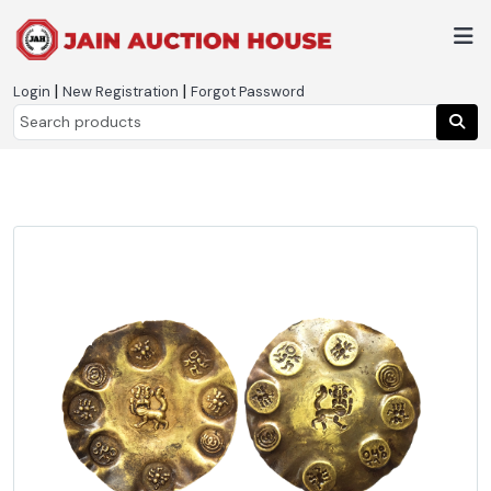
|
|
Login
New Registration
Forgot Password