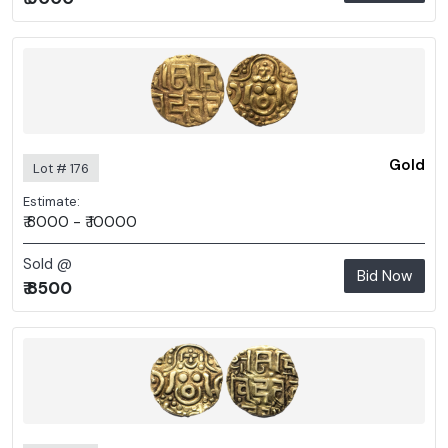
Gold
Lot # 176
Estimate:
₹ 8000 - ₹ 10000
Sold @
Bid Now
₹ 8500