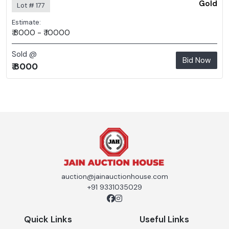
Gold
Lot # 177
Estimate:
₹ 8000 - ₹ 10000
Sold @
Bid Now
₹ 8000
auction@jainauctionhouse.com
+91 9331035029
Quick Links
Useful Links