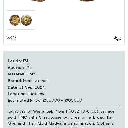
0
Lot No:
174
Auction:
#4
Material:
Gold
Period:
Medieval India
Date:
21-Sep-2024
Location:
Lucknow
Estimated Price:
₹ 250000 - ₹ 300000
Kakatiyas of Warrangal, Prola I (1052-1076 CE), uniface
gold PMC with 9 repousse punches on a broad flan,
One-and -half Gold Gadyana denomination, 5.81 gms,